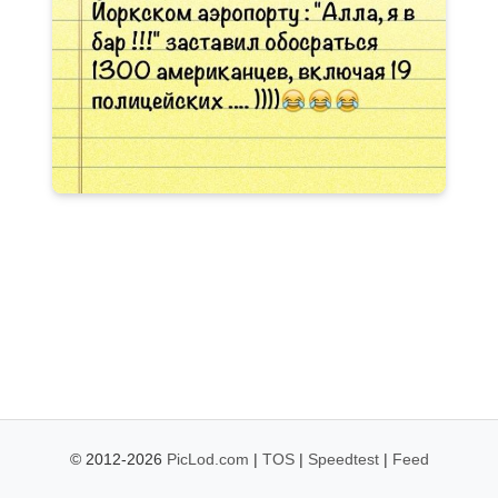
© 2012-2026
PicLod.com
|
TOS
|
Speedtest
|
Feed