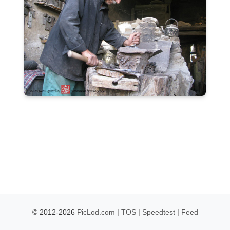
© 2012-2026
PicLod.com
|
TOS
|
Speedtest
|
Feed