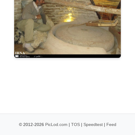
© 2012-2026
PicLod.com
|
TOS
|
Speedtest
|
Feed