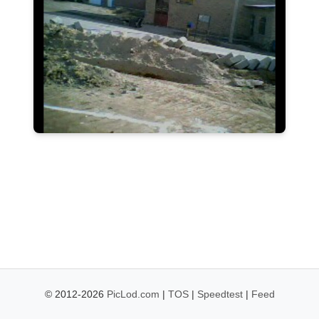
© 2012-2026
PicLod.com
|
TOS
|
Speedtest
|
Feed