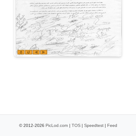
© 2012-2026
PicLod.com
|
TOS
|
Speedtest
|
Feed