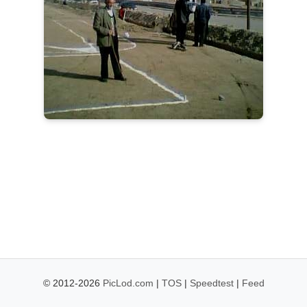
© 2012-2026
PicLod.com
|
TOS
|
Speedtest
|
Feed