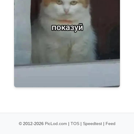
© 2012-2026
PicLod.com
|
TOS
|
Speedtest
|
Feed