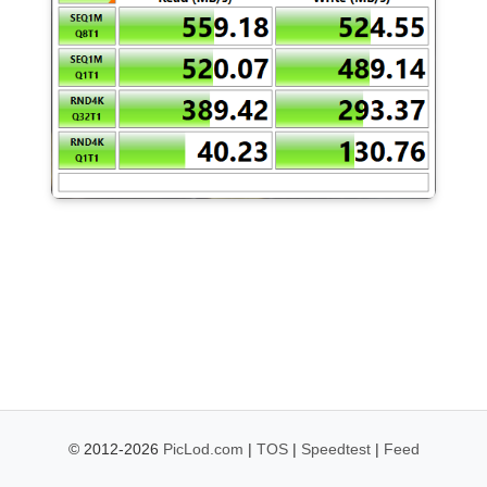
© 2012-2026
PicLod.com
|
TOS
|
Speedtest
|
Feed