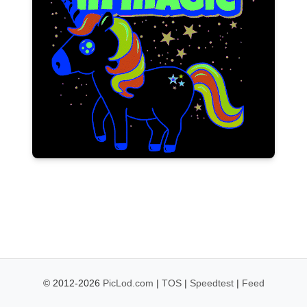
© 2012-2026
PicLod.com
|
TOS
|
Speedtest
|
Feed