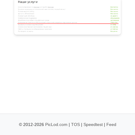
© 2012-2026
PicLod.com
|
TOS
|
Speedtest
|
Feed