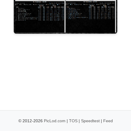
© 2012-2026
PicLod.com
|
TOS
|
Speedtest
|
Feed