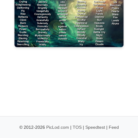
© 2012-2026
PicLod.com
|
TOS
|
Speedtest
|
Feed