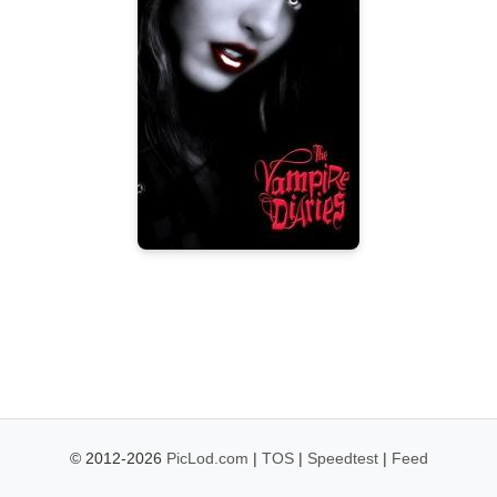
© 2012-2026
PicLod.com
|
TOS
|
Speedtest
|
Feed