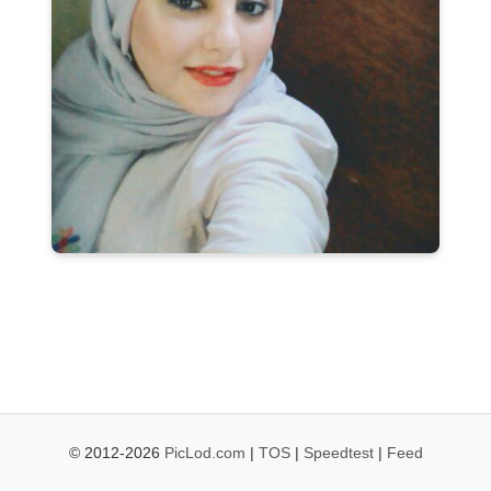
© 2012-2026
PicLod.com
|
TOS
|
Speedtest
|
Feed