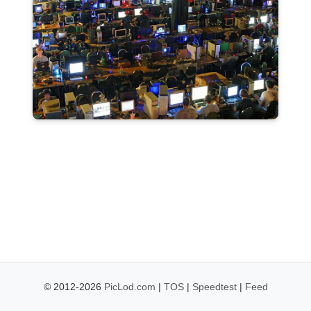
© 2012-2026
PicLod.com
|
TOS
|
Speedtest
|
Feed