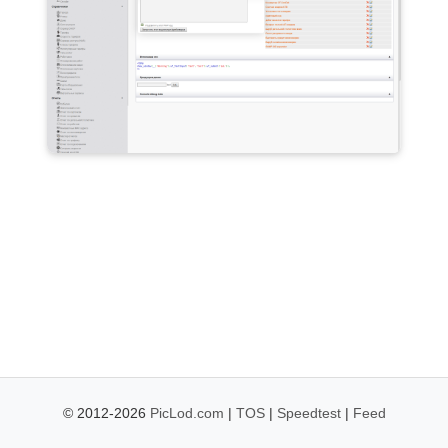
© 2012-2026
PicLod.com
|
TOS
|
Speedtest
|
Feed