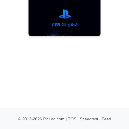
© 2012-2026
PicLod.com
|
TOS
|
Speedtest
|
Feed