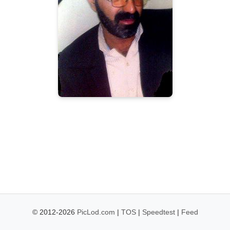
© 2012-2026
PicLod.com
|
TOS
|
Speedtest
|
Feed