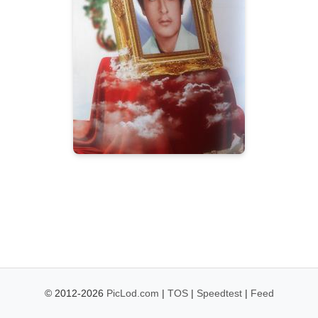
© 2012-2026
PicLod.com
|
TOS
|
Speedtest
|
Feed