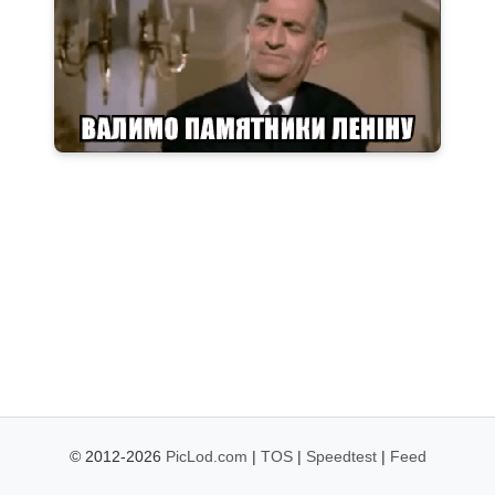
© 2012-2026
PicLod.com
|
TOS
|
Speedtest
|
Feed