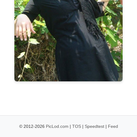
© 2012-2026
PicLod.com
|
TOS
|
Speedtest
|
Feed