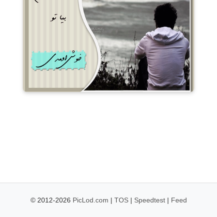
© 2012-2026
PicLod.com
|
TOS
|
Speedtest
|
Feed