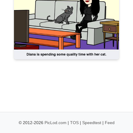
© 2012-2026
PicLod.com
|
TOS
|
Speedtest
|
Feed