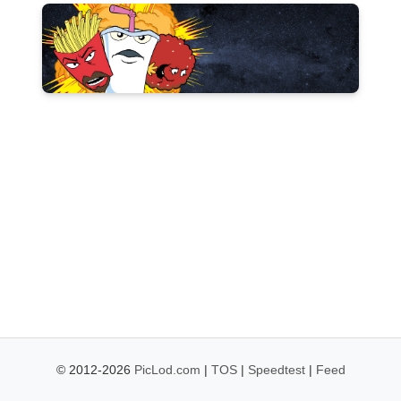
© 2012-2026
PicLod.com
|
TOS
|
Speedtest
|
Feed