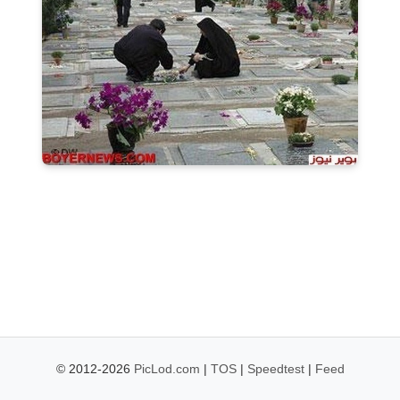
© 2012-2026
PicLod.com
|
TOS
|
Speedtest
|
Feed