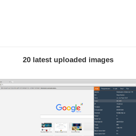
20 latest uploaded images