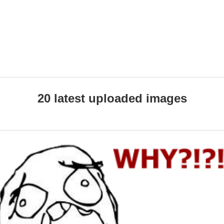
20 latest uploaded images